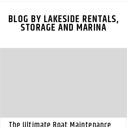
BLOG BY LAKESIDE RENTALS,
STORAGE AND MARINA
The Ultimate Boat Maintenance