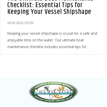
Checklist: Essential Tips for
Keeping Your Vessel Shipshape
04-08-2024 2:03 PM
Keeping your vessel shipshape is crucial for a safe and
enjoyable time on the water. Our ultimate boat
maintenance checklist includes essential tips for
maintaining your boat in top condition. Regular
inspections, engine maintenance, electrical systems,
bottom maintenance, interior cleaning, safety
equipment, propeller and steering system, and regular
professional servicing are all important aspects to
ensure your boat's longevity. By following these tips, you
can enhance your boat's performance and...