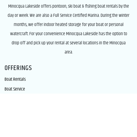
Minocqua Lakeside offers pontoon, ski boat & fishing boat rentals by the
day or week. We are also a Full Service Certified Marina. During the winter
months, we offer indoor heated storage for your boat or personal
watercraft. For your convenience Minocqua Lakeside has the option to
drop off and pick up your rental at several locations in the Minocqua
area.
OFFERINGS
Boat Rentals
Boat Service
Boat Storage
Summer Valet
COMPANY LINKS
Our Facility