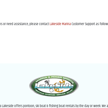
ons or need assistance, please contact
Lakeside Marina
Customer Support as follow
 Lakeside offers pontoon, ski boat & fishing boat rentals by the day or week. We a