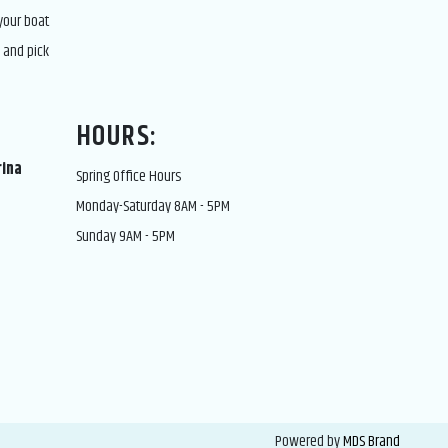
 your boat
 and pick
HOURS:
rina
Spring Office Hours
Monday-Saturday 8AM - 5PM
Sunday 9AM - 5PM
Powered by
MDS Brand