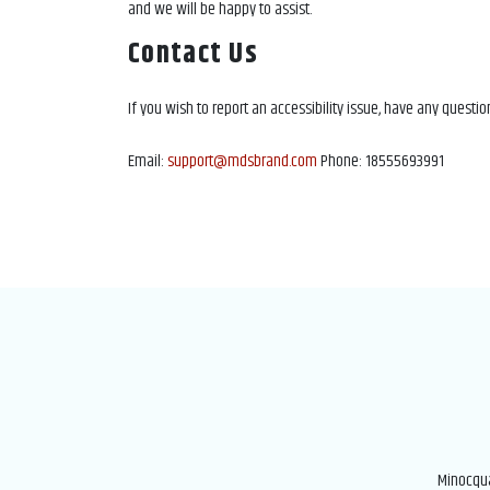
and we will be happy to assist.
Contact Us
If you wish to report an accessibility issue, have any questi
Email:
support@mdsbrand.com
Phone: 18555693991
Minocqua