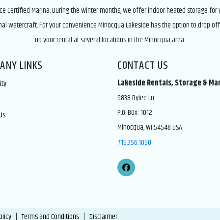
ice Certified Marina. During the winter months, we offer indoor heated storage for
nal watercraft. For your convenience Minocqua Lakeside has the option to drop off
up your rental at several locations in the Minocqua area.
ANY LINKS
CONTACT US
Lakeside Rentals, Storage & Ma
ity
9838 Rylee Ln
P.O. Box: 1012
Us
Minocqua, WI 54548 USA
715.356.1050
olicy
|
Terms and Conditions
|
Disclaimer