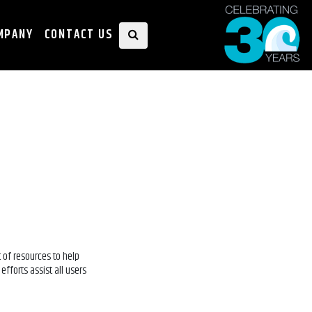
MPANY
CONTACT US
 of resources to help
efforts assist all users