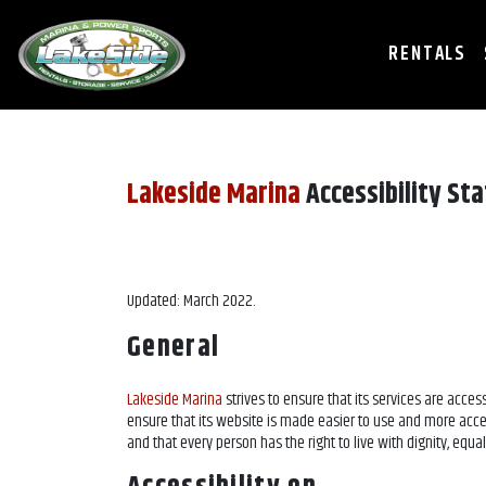
RENTALS
Lakeside Marina
Accessibility St
Updated: March 2022.
General
Lakeside Marina
strives to ensure that its services are access
ensure that its website is made easier to use and more accessi
and that every person has the right to live with dignity, equ