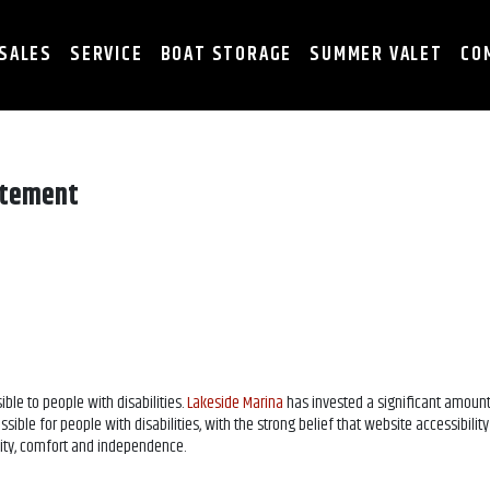
SALES
SERVICE
BOAT STORAGE
SUMMER VALET
CO
atement
ible to people with disabilities.
Lakeside Marina
has invested a significant amount
ble for people with disabilities, with the strong belief that website accessibility 
ality, comfort and independence.