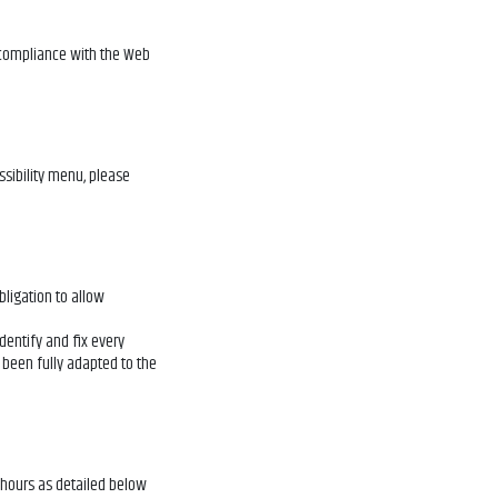
 compliance with the Web
ssibility menu, please
obligation to allow
identify and fix every
 been fully adapted to the
s hours as detailed below