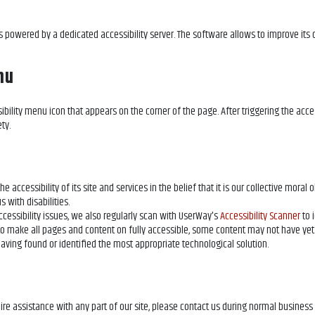
s powered by a dedicated accessibility server. The software allows
to improve its
nu
ibility menu icon that appears on the corner of the page. After triggering the acce
ty.
 accessibility of its site and services in the belief that it is our collective moral 
 with disabilities.
cessibility issues, we also regularly scan
with UserWay's
Accessibility Scanner
to 
ts to make all pages and content on
fully accessible, some content may not have yet
 having found or identified the most appropriate technological solution.
uire assistance with any part of our site, please contact us during normal busines