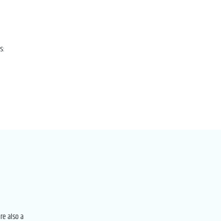
s:
re also a