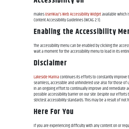
Accessibility on
makes
UserWay's Web Accessibility Widget
available which i
Content Accessibility Guidelines (WCAG 2.1).
Enabling the Accessibility Me
The
accessibility menu can be enabled by clicking the access
wait a moment for the accessibility menu to load in its entire
Disclaimer
Lakeside Marina
continues its efforts to constantly improve the
seamless, accessible and unhindered use also for those of us
In an ongoing effort to continually improve and remediate ac
possible accessibility barrier on our site. Despite our effor
strictest accessibility standards. This may be a result of not
Here For You
If you are experiencing difficulty with any content on
or req