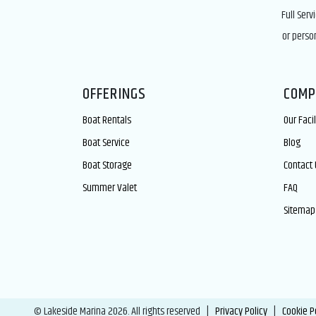
Full Serv
or perso
OFFERINGS
COMP
Boat Rentals
Our Facil
Boat Service
Blog
Boat Storage
Contact 
Summer Valet
FAQ
Sitemap
© Lakeside Marina 2026. All rights reserved |
Privacy Policy
|
Cookie P