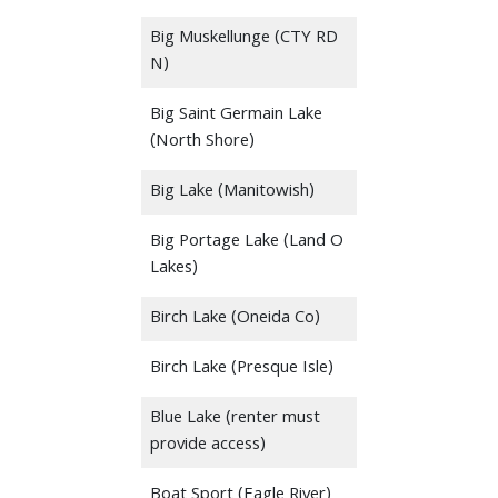
Big Muskellunge (CTY RD
N)
Big Saint Germain Lake
(North Shore)
Big Lake (Manitowish)
Big Portage Lake (Land O
Lakes)
Birch Lake (Oneida Co)
Birch Lake (Presque Isle)
Blue Lake (renter must
provide access)
Boat Sport (Eagle River)