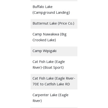
Buffalo Lake
(Campground Landing)
Butternut Lake (Price Co.)
Camp Nawakwa (Big
Crooked Lake)
Camp Wipigaki
Cat Fish Lake (Eagle
River)-(Boat Sport)
Cat Fish Lake (Eagle River-
70E to Catfish Lake RD
Carpenter Lake (Eagle
River)