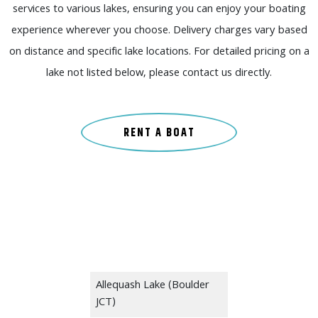
services to various lakes, ensuring you can enjoy your boating
experience wherever you choose. Delivery charges vary based
on distance and specific lake locations. For detailed pricing on a
lake not listed below, please contact us directly.
RENT A BOAT
Allequash Lake (Boulder
JCT)