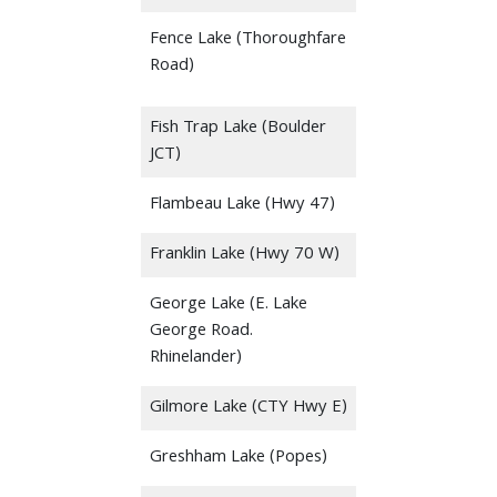
Fence Lake (Thoroughfare
Road)
Fish Trap Lake (Boulder
JCT)
Flambeau Lake (Hwy 47)
Franklin Lake (Hwy 70 W)
George Lake (E. Lake
George Road.
Rhinelander)
Gilmore Lake (CTY Hwy E)
Greshham Lake (Popes)