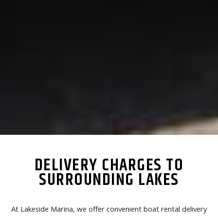
DELIVERY CHARGES TO
SURROUNDING LAKES
At Lakeside Marina, we offer convenient boat rental delivery