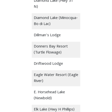
Diamond Lake (Hwy 51
N)
Diamond Lake (Minocqua-
Bo di Lac)
Dillman’s Lodge
Donners Bay Resort
(Turtle Flowage)
Driftwood Lodge
Eagle Water Resort (Eagle
River)
E. Horsehead Lake
(Newbold)
Elk Lake (Hwy H Phillips)