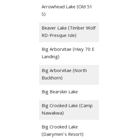
Arrowhead Lake (Old 51
S)
Beaver Lake (Timber Wolf
RD-Presque Isle)
Big Arborvitae (Hwy 70 E
Landing)
Big Arborvitae (North
Buckhorn)
Big Bearskin Lake
Big Crooked Lake (Camp
Nawakwa)
Big Crooked Lake
(Dairymen’s Resort)