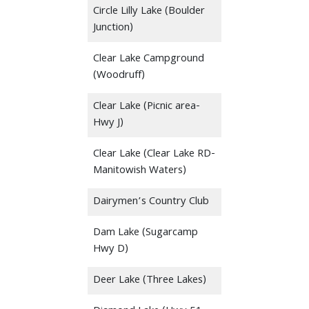
Circle Lilly Lake (Boulder
Junction)
Clear Lake Campground
(Woodruff)
Clear Lake (Picnic area-
Hwy J)
Clear Lake (Clear Lake RD-
Manitowish Waters)
Dairymen’s Country Club
Dam Lake (Sugarcamp
Hwy D)
Deer Lake (Three Lakes)