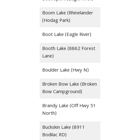
Boom Lake (Rhinelander
(Hodag Park)
Boot Lake (Eagle River)
Booth Lake (8862 Forest
Lane)
Boulder Lake (Hwy N)
Broken Bow Lake (Broken
Bow Campground)
Brandy Lake (Off Hwy 51
North)
Buckskin Lake (8911
Bodilac RD)