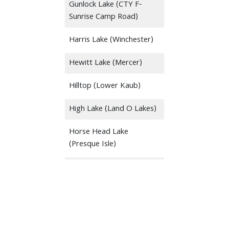
Gunlock Lake (CTY F-
Sunrise Camp Road)
Harris Lake (Winchester)
Hewitt Lake (Mercer)
Hilltop (Lower Kaub)
High Lake (Land O Lakes)
Horse Head Lake
(Presque Isle)
Ike Walton-LDF (Private
Launch)
Indian Mounds
Indian Shores