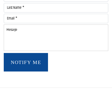
Last Name *
Email *
NOTIFY ME