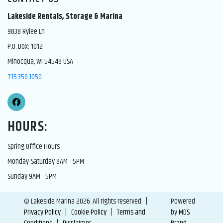
Lakeside Rentals, Storage & Marina
9838 Rylee Ln
P.O. Box: 1012
Minocqua, WI 54548 USA
715.356.1050
HOURS:
Spring Office Hours
Monday-Saturday 8AM - 5PM
Sunday 9AM - 5PM
© Lakeside Marina 2026. All rights reserved |
Powered
Privacy Policy
|
Cookie Policy
|
Terms and
by
MDS