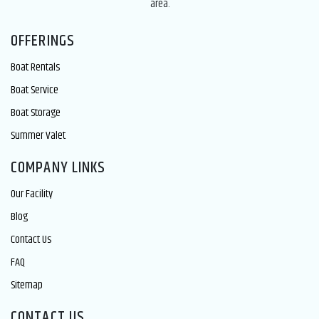
area.
OFFERINGS
Boat Rentals
Boat Service
Boat Storage
Summer Valet
COMPANY LINKS
Our Facility
Blog
Contact Us
FAQ
Sitemap
CONTACT US