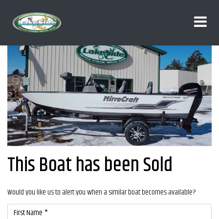
This Boat has been Sold
Would you like us to alert you when a similar boat becomes available?
First Name *