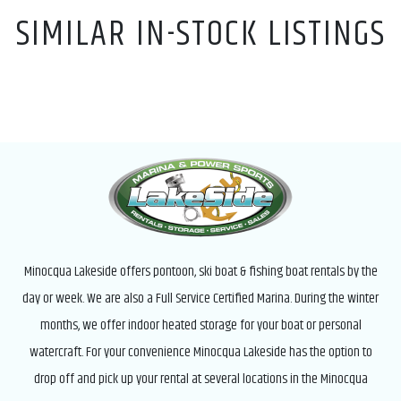
SIMILAR IN-STOCK LISTINGS
Minocqua Lakeside offers pontoon, ski boat & fishing boat rentals by the
day or week. We are also a Full Service Certified Marina. During the winter
months, we offer indoor heated storage for your boat or personal
watercraft. For your convenience Minocqua Lakeside has the option to
drop off and pick up your rental at several locations in the Minocqua